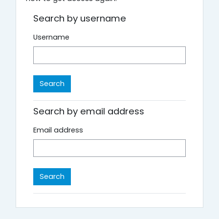
Search by username
Username
Search by email address
Email address