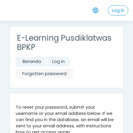
Skip to main content
Log in
E-Learning Pusdiklatwas
BPKP
Beranda
Log in
Forgotten password
To reset your password, submit your
username or your email address below. If we
can find you in the database, an email will be
sent to your email address, with instructions
how to get access again.